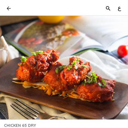
ع
CHICKEN 65 DRY