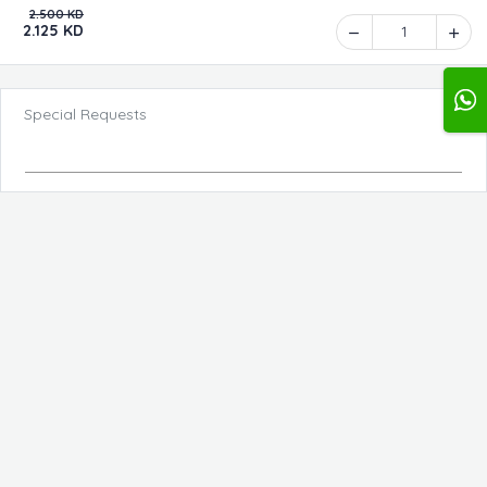
2.500 KD
2.125 KD
1
Special Requests