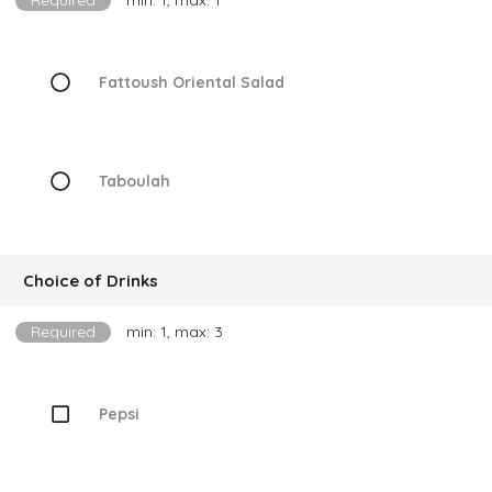
Required
min: 1, max: 1
Fattoush Oriental Salad
Taboulah
Choice of Drinks
Required
min: 1, max: 3
Pepsi