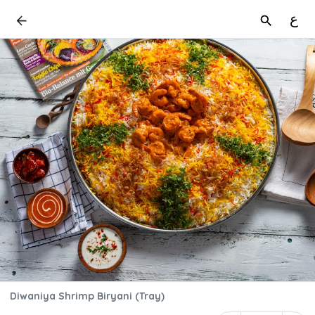
ع
Diwaniya Shrimp Biryani (Tray)