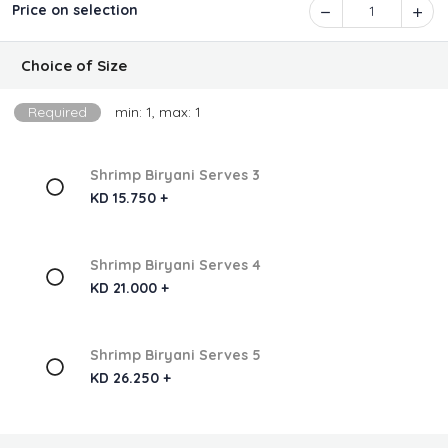
Price on selection
1
Choice of Size
Required
min: 1, max: 1
Shrimp Biryani Serves 3
KD 15.750 +
Shrimp Biryani Serves 4
KD 21.000 +
Shrimp Biryani Serves 5
KD 26.250 +