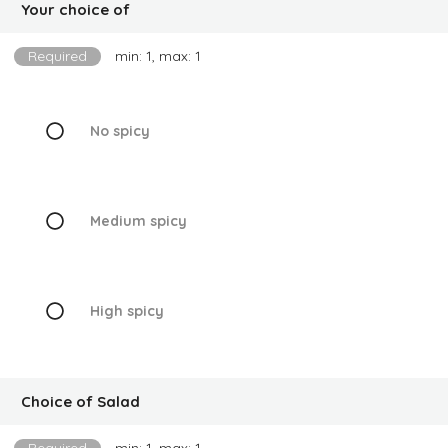
Your choice of
Required
min: 1, max: 1
No spicy
Medium spicy
High spicy
Choice of Salad