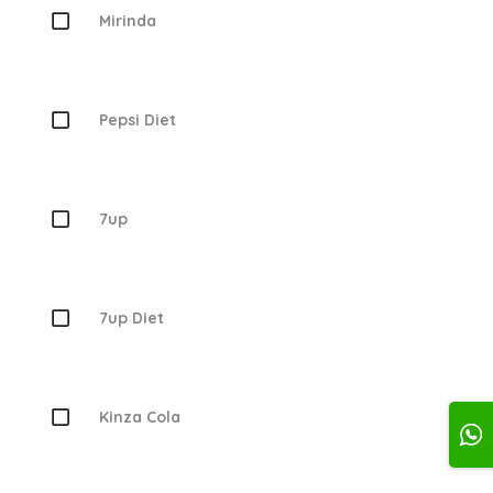
Mirinda
Pepsi Diet
7up
7up Diet
Kinza Cola