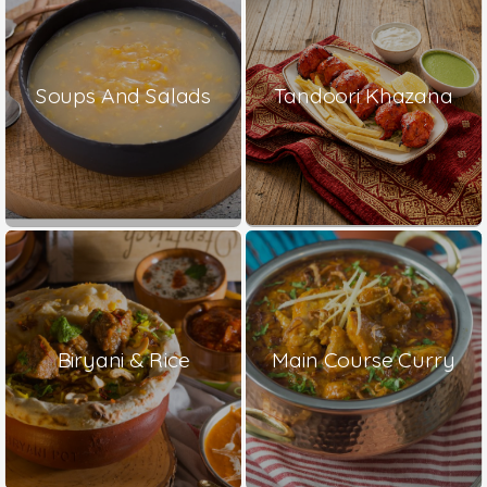
Soups And Salads
Tandoori Khazana
Biryani & Rice
Main Course Curry