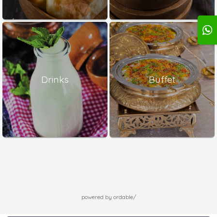
Drinks
Buffet
powered by ordable/