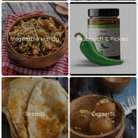
Vegetable Handy
Mabouch & Pickles
Breads
Desserts