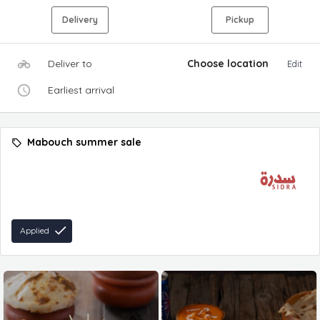
Delivery
Pickup
Deliver to
Choose location
Edit
Earliest arrival
Mabouch summer sale
Applied