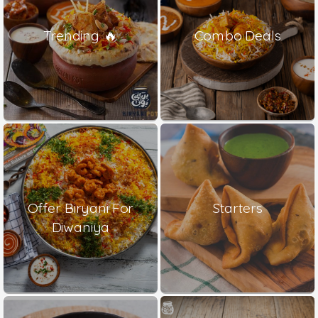
Trending 🔥
Combo Deals
Offer Biryani For
Starters
Diwaniya