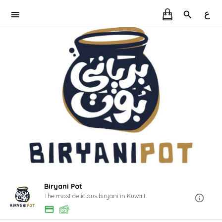
ع
Biryani Pot
The most delicious biryani in Kuwait